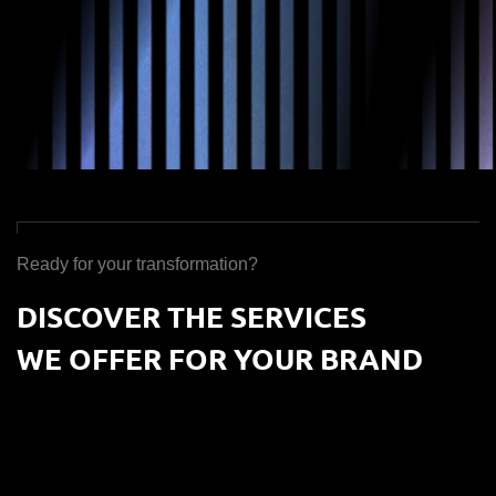
Ready for your transformation?
DISCOVER THE SERVICES
WE OFFER FOR YOUR BRAND