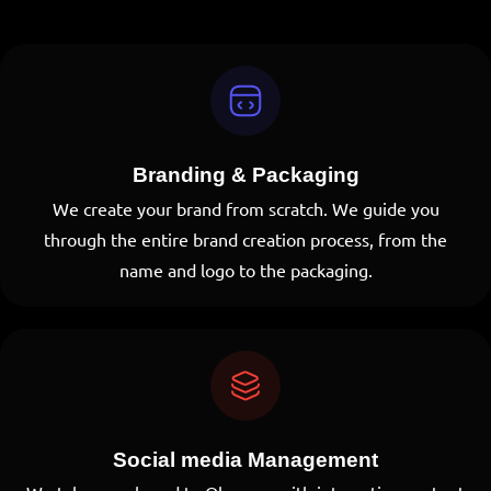
Branding & Packaging
DO YOU HAVE
We create your brand from scratch. We guide you
through the entire brand creation process, from the
AN IDEA?
name and logo to the packaging.
Talk to us
Social media Management