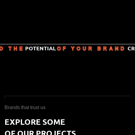
POTENTIAL
CREA
 THE
OF YOUR BRAND
Brands that trust us
EXPLORE SOME
OF OUR PROJECTS