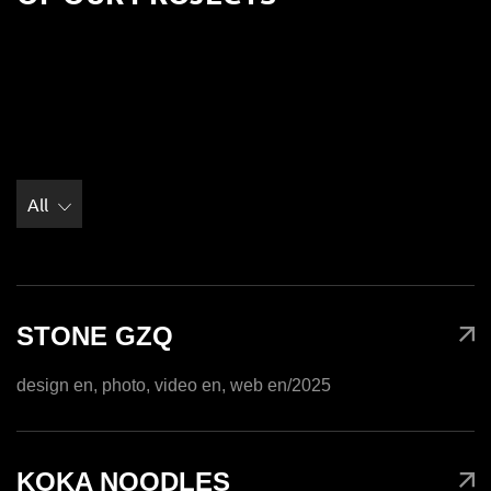
All
STONE GZQ
design en, photo, video en, web en
/2025
KOKA NOODLES