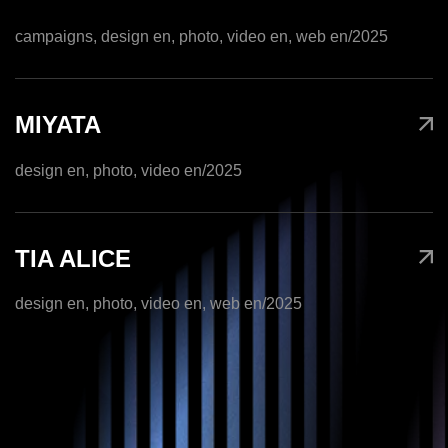
campaigns, design en, photo, video en, web en
/2025
MIYATA
design en, photo, video en
/2025
TIA ALICE
design en, photo, video en, web en
/2025